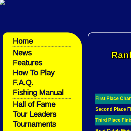
Home
News
Rank
Features
How To Play
F.A.Q.
Fishing Manual
First Place Ch
Hall of Fame
Second Place F
Tour Leaders
Third Place Fin
Tournaments
Best Catch Fini