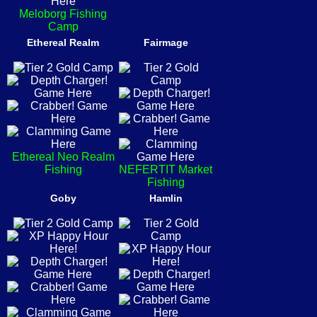
Meloborg Fishing
Camp
Ethereal Realm
Fairmage
Ethereal Neo Realm
Fishing
NEFERTIT Market
Fishing
Goby
Hamlin