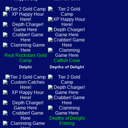
Real Rockstars Gold
Camp
Catfish Cove
Delphi
Depths of Delight
Depths of Delight
Fishing