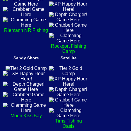
Riemann NR Fishing
Rockport Fishing
Camp
Sandy Shore
Satellite
Moon Kiss Bay
Tims Fishing
Oasis