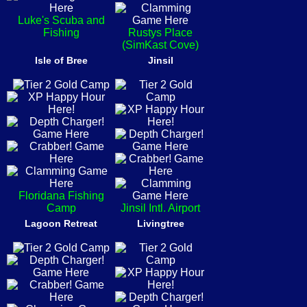
Luke's Scuba and
Fishing
Rustys Place
(SimKast Cove)
Isle of Bree
Jinsil
Floridana Fishing
Camp
Jinsil Intl. Airport
Lagoon Retreat
Livingtree