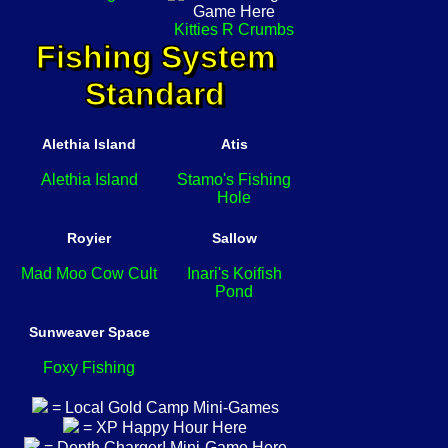
Kitties R Crumbs
Fishing System
Standard
Alethia Island
Atis
Alethia Island
Stamo's Fishing
Hole
Royier
Sallow
Mad Moo Cow Cult
Inari's Koifish
Pond
Sunweaver Space
Foxy Fishing
= Local Gold Camp Mini-Games
= XP Happy Hour Here
= Depth Charger! Mini-Game Here