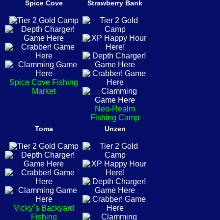
Spice Cove
Strawberry Bank
Spice Cove Fishing
Market
Neo-Realm
Fishing Camp
Toma
Unzen
Vicky´s Backyard
Fishing