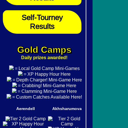
Self-Tourney
Results
Gold Camps
Daily prizes awarded!
= Local Gold Camp Mini-Games
= XP Happy Hour Here
= Depth Charger! Mini-Game Here
= Crabbing! Mini-Game Here
= Clamming Mini-Game Here
= Custom Catches Available Here!
Aerendell
Akhsharumova