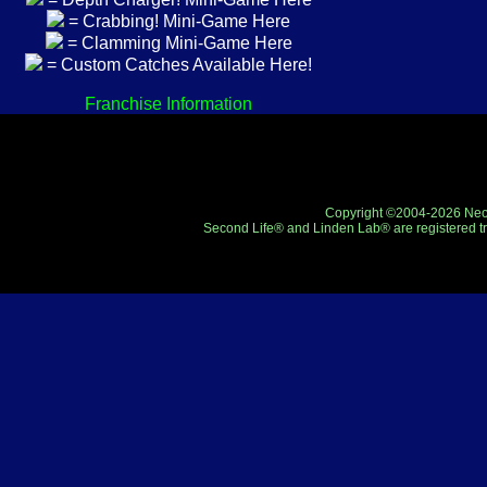
= Crabbing! Mini-Game Here
= Clamming Mini-Game Here
= Custom Catches Available Here!
Franchise Information
Copyright ©2004-2026 Neo-R
Second Life® and Linden Lab® are registered tr