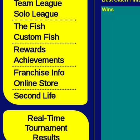
Team League
Wins
Solo League
The Fish
Custom Fish
Rewards
Achievements
Franchise Info
Online Store
Second Life
Real-Time
Tournament
Results