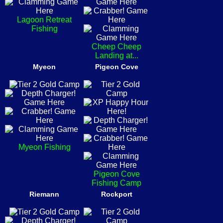
Lagoon Retreat
Fishing
Cheep Cheep
Landing at...
Myeon
Pigeon Cove
Myeon Fishing
Pigeon Cove
Fishing Camp
Riemann
Rockport