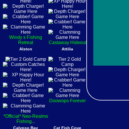
Windy s Fishing
Retreat
Castaway Hideout
Alston
Attilia
Doowops Forever
*Official* Neo-Realms
Fishing...
Calypso Bay
Cat Fish Cove