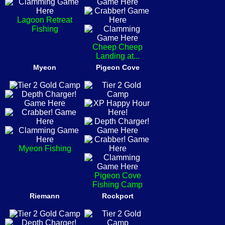
Lagoon Retreat
Fishing
Cheep Cheep
Landing at...
Myeon
Pigeon Cove
Myeon Fishing
Pigeon Cove
Fishing Camp
Riemann
Rockport