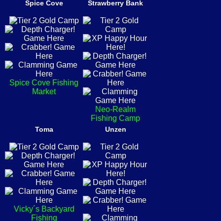
Spice Cove
Strawberry Bank
Spice Cove Fishing
Market
Neo-Realm
Fishing Camp
Toma
Unzen
Vicky´s Backyard
Fishing