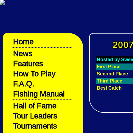
Home
2007
News
Hosted by Swee
Features
First Place
How To Play
Second Place
Third Place
F.A.Q.
Best Catch
Fishing Manual
Hall of Fame
Tour Leaders
Tournaments