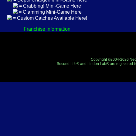
= Crabbing! Mini-Game Here
= Clamming Mini-Game Here
= Custom Catches Available Here!
Franchise Information
Copyright ©2004-2026 Neo-R
Second Life® and Linden Lab® are registered tr