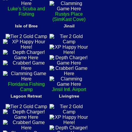
Luke's Scuba and
Fishing
Rustys Place
(SimKast Cove)
Isle of Bree
Jinsil
Floridana Fishing
Camp
Jinsil Intl. Airport
Lagoon Retreat
Livingtree