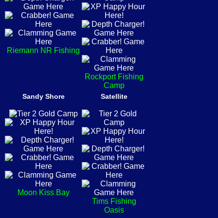
Riemann NR Fishing
Rockport Fishing
Camp
Sandy Shore
Satellite
Moon Kiss Bay
Tims Fishing
Oasis