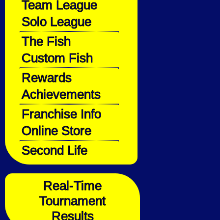
Team League
Solo League
The Fish
Custom Fish
Rewards
Achievements
Franchise Info
Online Store
Second Life
Real-Time
Tournament
Results