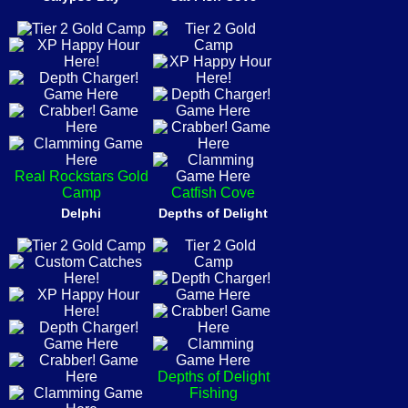
Real Rockstars Gold
Camp
Catfish Cove
Delphi
Depths of Delight
Depths of Delight
Fishing