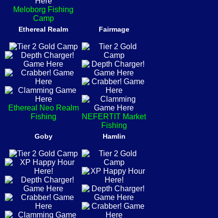
Meloborg Fishing
Camp
Ethereal Realm
Fairmage
Ethereal Neo Realm
Fishing
NEFERTIT Market
Fishing
Goby
Hamlin