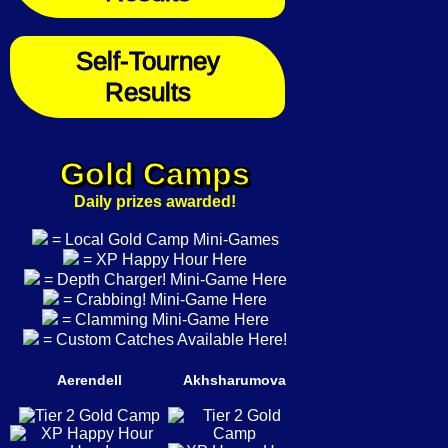
Self-Tourney
Results
Gold Camps
Daily prizes awarded!
= Local Gold Camp Mini-Games
= XP Happy Hour Here
= Depth Charger! Mini-Game Here
= Crabbing! Mini-Game Here
= Clamming Mini-Game Here
= Custom Catches Available Here!
Aerendell
Akhsharumova