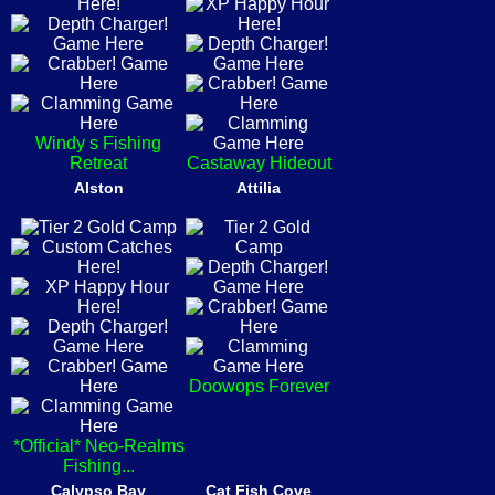
Windy s Fishing
Retreat
Castaway Hideout
Alston
Attilia
Doowops Forever
*Official* Neo-Realms
Fishing...
Calypso Bay
Cat Fish Cove