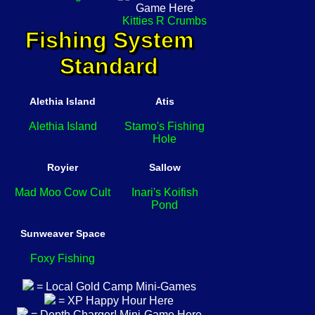
Kitties R Crumbs
Fishing System
Standard
Alethia Island
Atis
Alethia Island
Stamo's Fishing
Hole
Royier
Sallow
Mad Moo Cow Cult
Inari's Koifish
Pond
Sunweaver Space
Foxy Fishing
= Local Gold Camp Mini-Games
= XP Happy Hour Here
= Depth Charger! Mini-Game Here