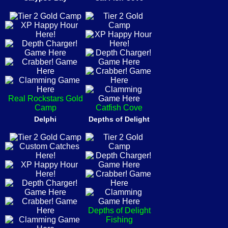
Real Rockstars Gold
Camp
Catfish Cove
Delphi
Depths of Delight
Depths of Delight
Fishing