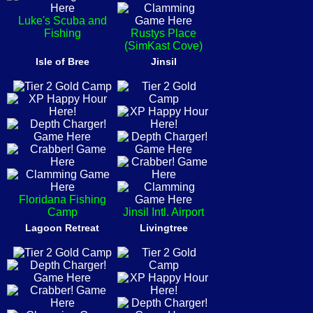
Luke's Scuba and
Fishing
Rustys Place
(SimKast Cove)
Isle of Bree
Jinsil
Floridana Fishing
Camp
Jinsil Intl. Airport
Lagoon Retreat
Livingtree