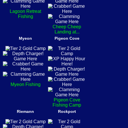
Lagoon Retreat
Fishing
Cheep Cheep
Landing at...
Myeon
Pigeon Cove
Myeon Fishing
Pigeon Cove
Fishing Camp
Riemann
Rockport