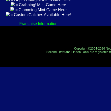
= Crabbing! Mini-Game Here
= Clamming Mini-Game Here
= Custom Catches Available Here!
Franchise Information
Copyright ©2004-2026 Neo-R
Second Life® and Linden Lab® are registered tr