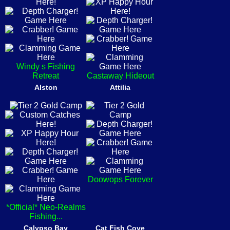
Windy s Fishing
Retreat
Castaway Hideout
Alston
Attilia
Doowops Forever
*Official* Neo-Realms
Fishing...
Calypso Bay
Cat Fish Cove