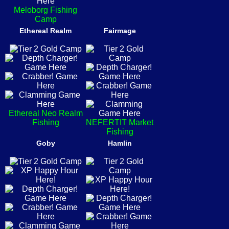
Meloborg Fishing
Camp
Ethereal Realm
Fairmage
Ethereal Neo Realm
Fishing
NEFERTIT Market
Fishing
Goby
Hamlin