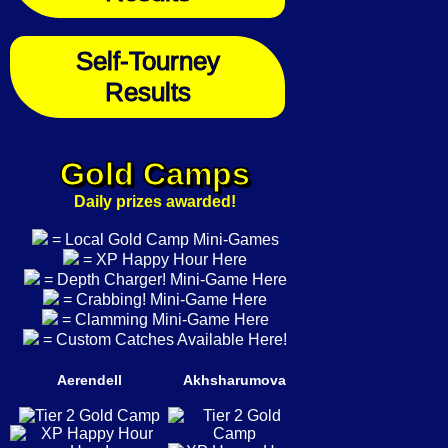
Self-Tourney
Results
Gold Camps
Daily prizes awarded!
= Local Gold Camp Mini-Games
= XP Happy Hour Here
= Depth Charger! Mini-Game Here
= Crabbing! Mini-Game Here
= Clamming Mini-Game Here
= Custom Catches Available Here!
Aerendell
Akhsharumova