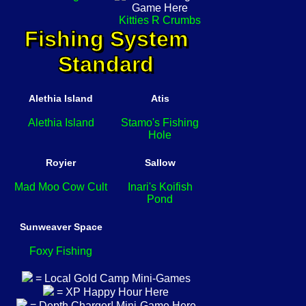
Kitties R Crumbs
Fishing System
Standard
Alethia Island
Atis
Alethia Island
Stamo's Fishing
Hole
Royier
Sallow
Mad Moo Cow Cult
Inari's Koifish
Pond
Sunweaver Space
Foxy Fishing
= Local Gold Camp Mini-Games
= XP Happy Hour Here
= Depth Charger! Mini-Game Here