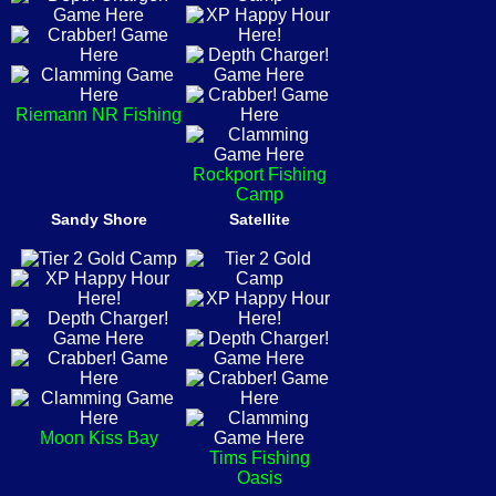
Riemann NR Fishing
Rockport Fishing
Camp
Sandy Shore
Satellite
Moon Kiss Bay
Tims Fishing
Oasis