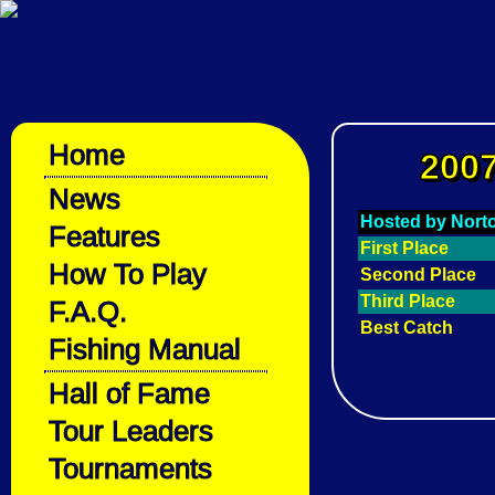
Home
2007
News
Hosted by Nort
Features
First Place
How To Play
Second Place
Third Place
F.A.Q.
Best Catch
Fishing Manual
Hall of Fame
Tour Leaders
Tournaments