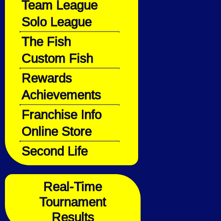
Team League
Solo League
The Fish
Custom Fish
Rewards
Achievements
Franchise Info
Online Store
Second Life
Real-Time
Tournament
Results