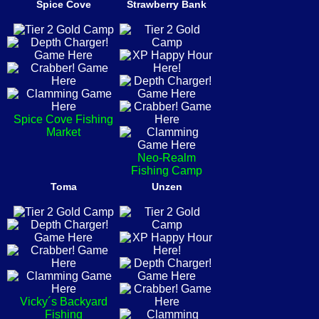
Spice Cove
Strawberry Bank
Spice Cove Fishing
Market
Neo-Realm
Fishing Camp
Toma
Unzen
Vicky´s Backyard
Fishing