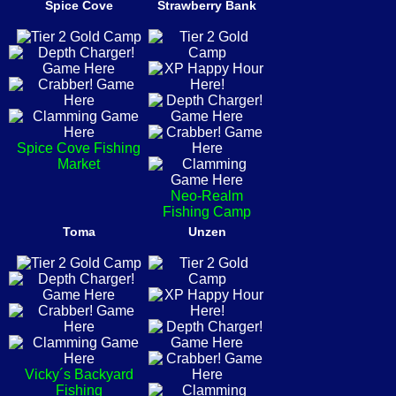
Spice Cove
Strawberry Bank
Spice Cove Fishing
Market
Neo-Realm
Fishing Camp
Toma
Unzen
Vicky´s Backyard
Fishing