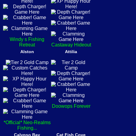
Windy s Fishing
Retreat
Castaway Hideout
Alston
Attilia
Doowops Forever
*Official* Neo-Realms
Fishing...
Calypso Bay
Cat Fish Cove