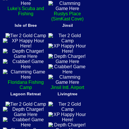
Luke's Scuba and
Fishing
Rustys Place
(SimKast Cove)
Isle of Bree
Jinsil
Floridana Fishing
Camp
Jinsil Intl. Airport
Lagoon Retreat
Livingtree