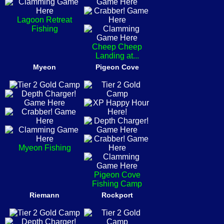
Lagoon Retreat
Fishing
Cheep Cheep
Landing at...
Myeon
Pigeon Cove
Myeon Fishing
Pigeon Cove
Fishing Camp
Riemann
Rockport