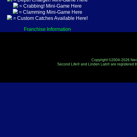
= Crabbing! Mini-Game Here
= Clamming Mini-Game Here
= Custom Catches Available Here!
Franchise Information
Copyright ©2004-2026 Neo-R
Second Life® and Linden Lab® are registered tr