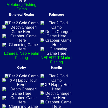
Meloborg Fishing
Camp
Ethereal Realm
Fairmage
Ethereal Neo Realm
Fishing
NEFERTIT Market
Fishing
Goby
Hamlin