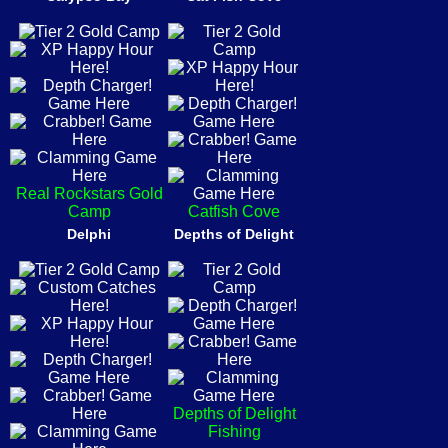
Real Rockstars Gold
Camp
Catfish Cove
Delphi
Depths of Delight
Depths of Delight
Fishing