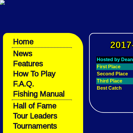
Home
2017
News
Hosted by Dean
Features
First Place
How To Play
Second Place
Third Place
F.A.Q.
Best Catch
Fishing Manual
Hall of Fame
Tour Leaders
Tournaments