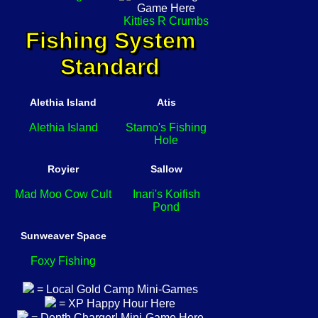
Kitties R Crumbs
Fishing System
Standard
Alethia Island
Atis
Alethia Island
Stamo's Fishing
Hole
Royier
Sallow
Mad Moo Cow Cult
Inari's Koifish
Pond
Sunweaver Space
Foxy Fishing
= Local Gold Camp Mini-Games
= XP Happy Hour Here
= Depth Charger! Mini-Game Here