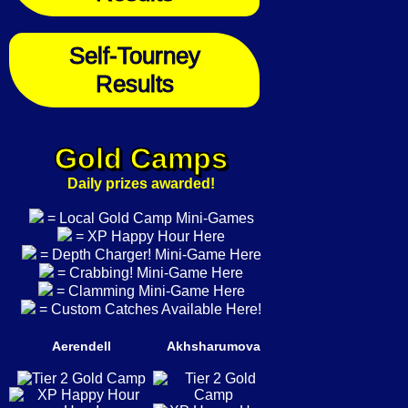
Self-Tourney
Results
Gold Camps
Daily prizes awarded!
= Local Gold Camp Mini-Games
= XP Happy Hour Here
= Depth Charger! Mini-Game Here
= Crabbing! Mini-Game Here
= Clamming Mini-Game Here
= Custom Catches Available Here!
Aerendell
Akhsharumova