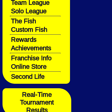
Team League
Solo League
The Fish
Custom Fish
Rewards
Achievements
Franchise Info
Online Store
Second Life
Real-Time
Tournament
Results