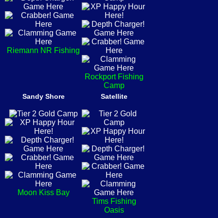
Riemann NR Fishing
Rockport Fishing
Camp
Sandy Shore
Satellite
Moon Kiss Bay
Tims Fishing
Oasis